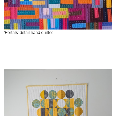
'Portals' detail hand quilted
HOME
ABOUT
WORK