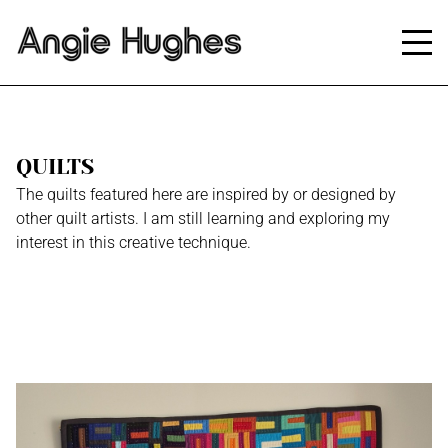
QUILTS
The quilts featured here are inspired by or designed by
other quilt artists. I am still learning and exploring my
interest in this creative technique.