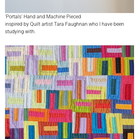
'Portals' Hand and Machine Pieced
inspired by Quilt artist Tara Faughnan who I have been
studying with.