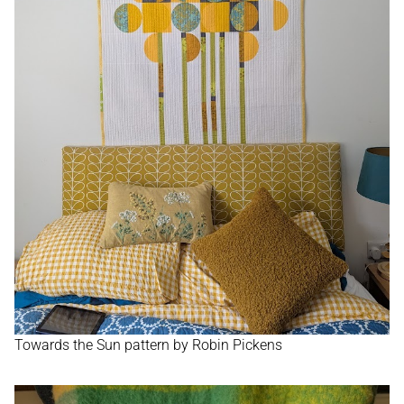
WORKSHOPS
TUTORIALS
CONTACT
SHOP
Towards the Sun pattern by Robin Pickens