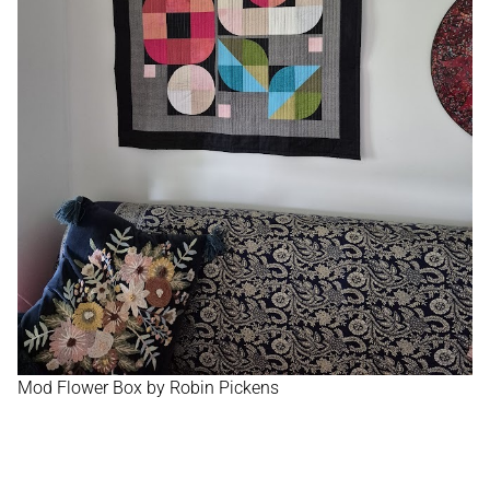
Mod Flower Box by Robin Pickens