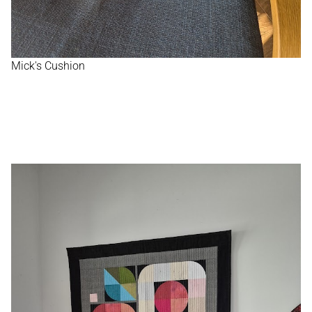
Mick's Cushion